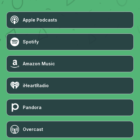
Apple Podcasts
Spotify
Amazon Music
iHeartRadio
Pandora
Overcast