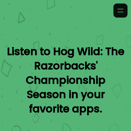
Listen to
Hog Wild: The
Razorbacks'
Championship
Season
in your
favorite apps.