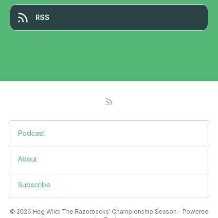
RSS
Podcast
About
Subscribe
© 2026 Hog Wild: The Razorbacks' Championship Season - Powered