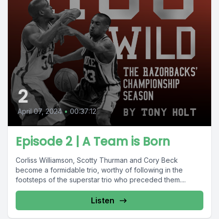
2
April 07, 2024
•
00:37:12
Episode 2 | A Team is Born
Corliss Williamson, Scotty Thurman and Cory Beck
become a formidable trio, worthy of following in the
footsteps of the superstar trio who preceded them....
Listen