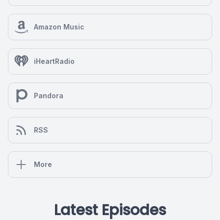
Amazon Music
iHeartRadio
Pandora
RSS
More
Latest Episodes