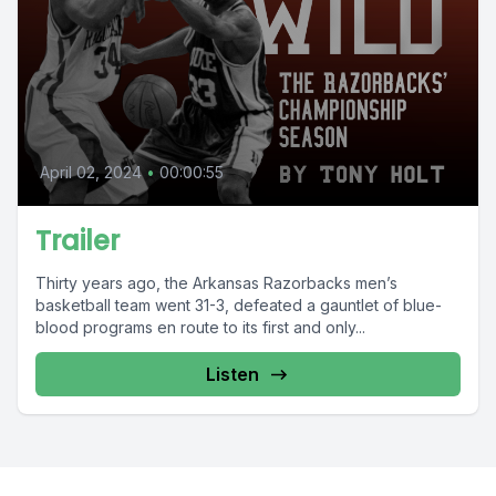
April 02, 2024
•
00:00:55
Trailer
Thirty years ago, the Arkansas Razorbacks men’s
basketball team went 31-3, defeated a gauntlet of blue-
blood programs en route to its first and only...
Listen