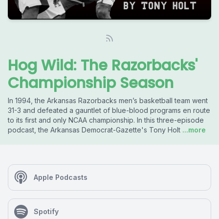
Hog Wild: The Razorbacks'
Championship Season
In 1994, the Arkansas Razorbacks men’s basketball team went
31-3 and defeated a gauntlet of blue-blood programs en route
to its first and only NCAA championship. In this three-episode
podcast, the Arkansas Democrat-Gazette's Tony Holt
...more
Apple Podcasts
Spotify