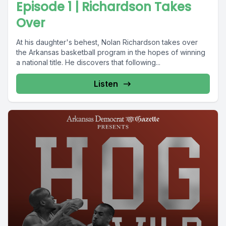
Episode 1 | Richardson Takes
Over
At his daughter's behest, Nolan Richardson takes over
the Arkansas basketball program in the hopes of winning
a national title. He discovers that following...
Listen